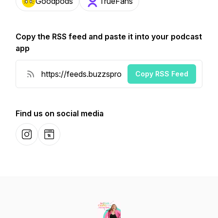
Goodpods
TrueFans
Copy the RSS feed and paste it into your podcast
app
Copy RSS Feed
Find us on social media
Instagram
Website