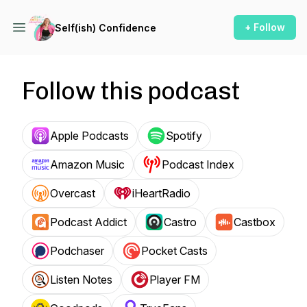
+ Follow
Self(ish) Confidence
Follow this podcast
Apple Podcasts
Spotify
Amazon Music
Podcast Index
Overcast
iHeartRadio
Podcast Addict
Castro
Castbox
Podchaser
Pocket Casts
Listen Notes
Player FM